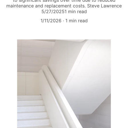
to significant savings over time due to reduced
maintenance and replacement costs. Steve Lawrence
5/27/20251 min read
1/11/2026
1 min read