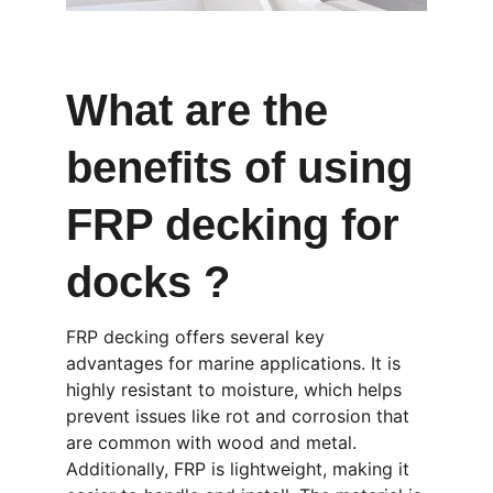
What are the 
benefits of using 
FRP decking for 
docks ?
FRP decking offers several key 
advantages for marine applications. It is 
highly resistant to moisture, which helps 
prevent issues like rot and corrosion that 
are common with wood and metal. 
Additionally, FRP is lightweight, making it 