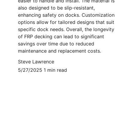
easier to handle and install. The material is 
also designed to be slip-resistant, 
enhancing safety on docks. Customization 
options allow for tailored designs that suit 
specific dock needs. Overall, the longevity 
of FRP decking can lead to significant 
savings over time due to reduced 
maintenance and replacement costs.
Steve Lawrence
5/27/2025 1 min read
Contact
Reach out for Marine FRP solutions.
EMAIL