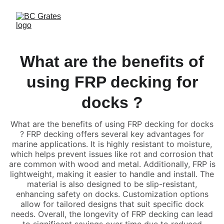
What are the benefits of
using FRP decking for
docks ?
What are the benefits of using FRP decking for docks
? FRP decking offers several key advantages for
marine applications. It is highly resistant to moisture,
which helps prevent issues like rot and corrosion that
are common with wood and metal. Additionally, FRP is
lightweight, making it easier to handle and install. The
material is also designed to be slip-resistant,
enhancing safety on docks. Customization options
allow for tailored designs that suit specific dock
needs. Overall, the longevity of FRP decking can lead